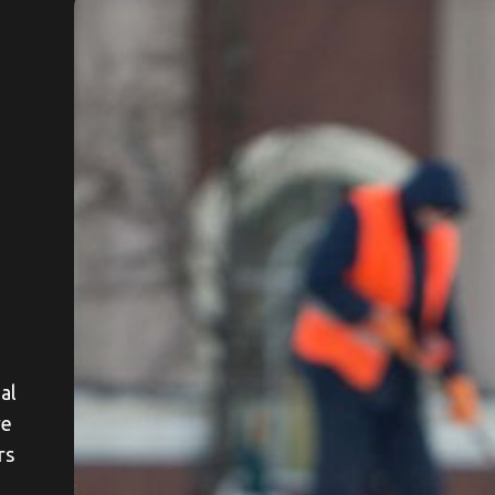
al
re
rs