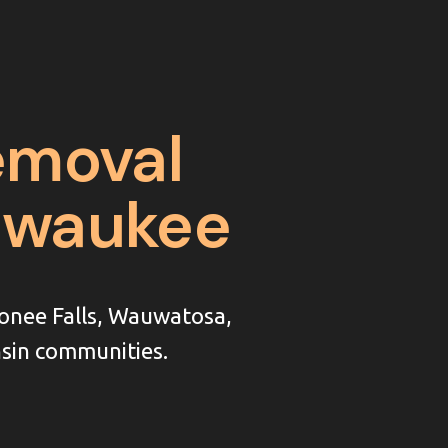
emoval
ilwaukee
onee Falls, Wauwatosa,
sin communities.