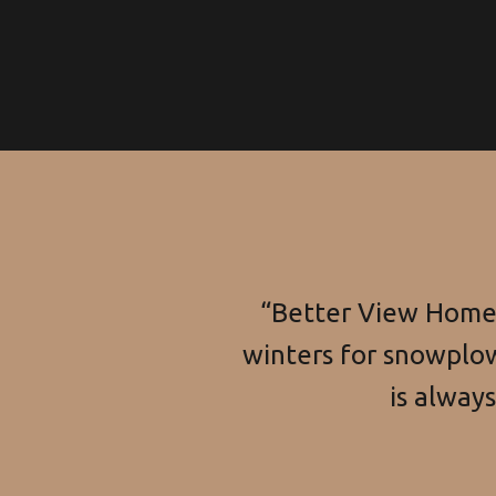
“Better View Home 
winters for snowplow
is alway