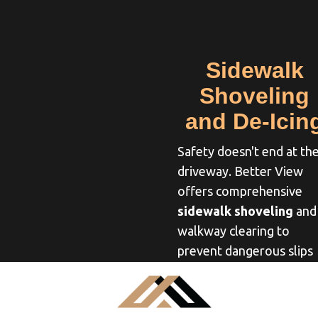
Sidewalk
Shoveling
and De-Icin
Safety doesn't end at th
driveway. Better View
offers comprehensive
sidewalk shoveling
and
walkway clearing to
prevent dangerous slips
and falls. We pay close
attention to the details,
clearing snow all the wa