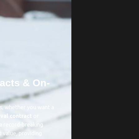
acts & On-
ds, whether you want a
val contract
or
a record-breaking
t value, providing