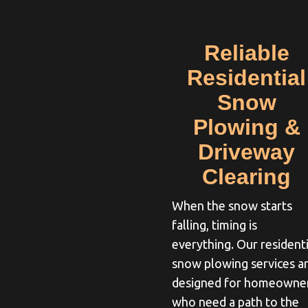
Reliable
Residential
Snow
Plowing &
Driveway
Clearing
When the snow starts
falling, timing is
everything. Our residenti
snow plowing services a
designed for homeowne
who need a path to the