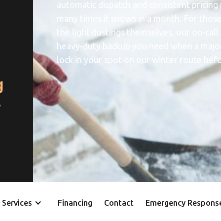
automatic dispatch and consistent pricing
many times it snows in a month. For thos
the light dustings themselves, our on-call
heavy-duty backup you need when a major 
lock in your spot on our winter route befor
g
e
Services
Financing
Contact
Emergency Respons
y