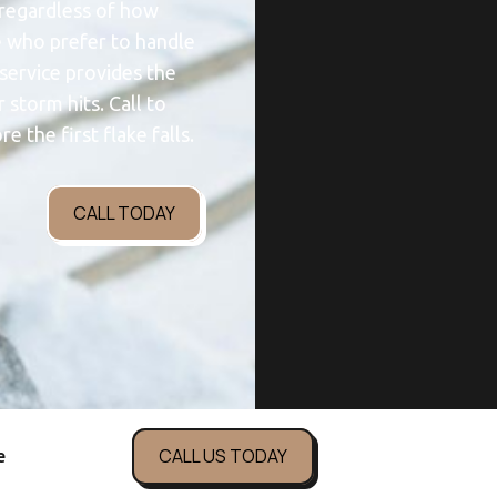
 regardless of how
e who prefer to handle
 service provides the
storm hits. Call to
e the first flake falls.
CALL TODAY
CALL US TODAY
e