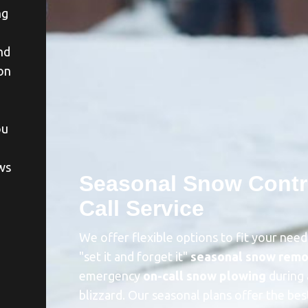
ng
nd
on
ou
ws
Seasonal Snow Contr
Call Service
a
We offer flexible options to fit your nee
"set it and forget it"
seasonal snow remo
emergency
on-call snow plowing
during 
blizzard. Our seasonal plans offer the bes