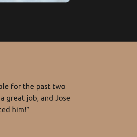
le for the past two
a great job, and Jose
ted him!”