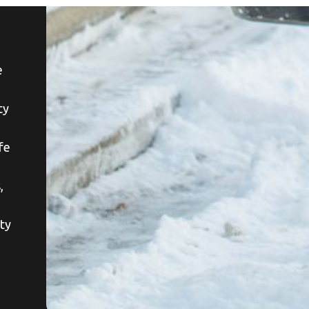
e
ty
afe
,
ety