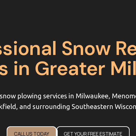
ssional Snow R
s in Greater M
l snow plowing services in Milwaukee, Menom
field, and surrounding Southeastern Wiscon
CALL US TODAY
GET YOUR FREE ESTIMATE