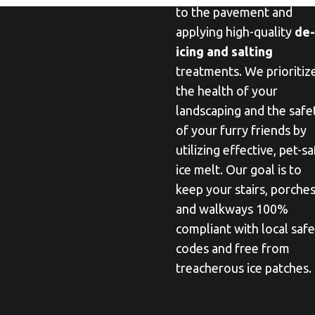
to the pavement and
applying high-quality
de-
icing and salting
treatments. We prioritiz
the health of your
landscaping and the safe
of your furry friends by
utilizing effective, pet-s
ice melt. Our goal is to
keep your stairs, porches
and walkways 100%
compliant with local saf
codes and free from
treacherous ice patches.