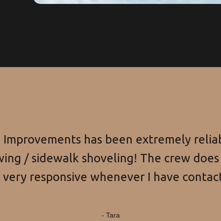
Improvements has been extremely reliab
ing / sidewalk shoveling! The crew does 
s very responsive whenever I have contac
- Tara