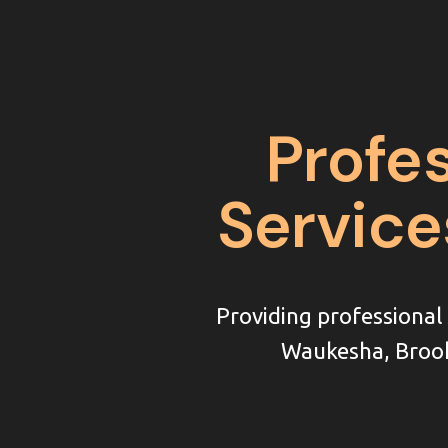
Profe
Service
Providing professiona
Waukesha, Brook