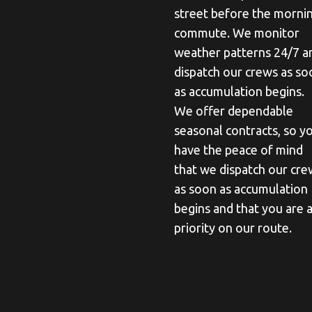
street before the morni
commute. We monitor
weather patterns 24/7 a
dispatch our crews as so
as accumulation begins.
We offer dependable
seasonal contracts, so y
have the peace of mind
that we dispatch our cre
as soon as accumulation
begins and that you are 
priority on our route.