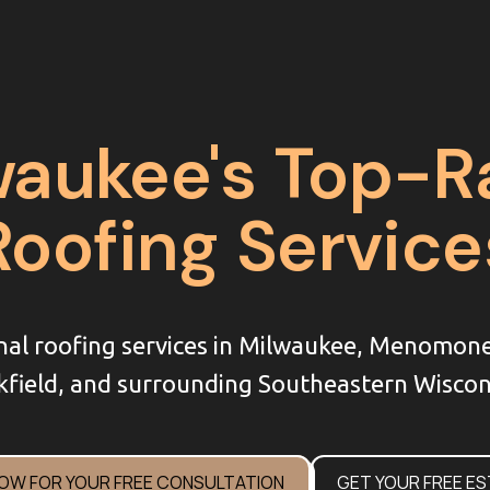
waukee's Top-R
Roofing Service
nal roofing services in Milwaukee, Menomon
field, and surrounding Southeastern Wiscon
NOW FOR YOUR FREE CONSULTATION
GET YOUR FREE E