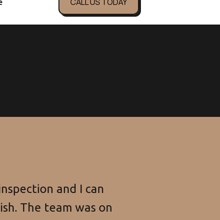
CALL US TODAY
e
n focus on your business.
nspection and I can
nish. The team was on