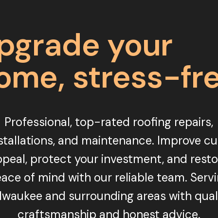
pgrade your
ome, stress-fr
Professional, top-rated roofing repairs,
stallations, and maintenance. Improve c
peal, protect your investment, and rest
ace of mind with our reliable team. Serv
lwaukee and surrounding areas with qual
craftsmanship and honest advice.