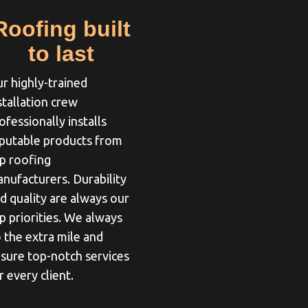
Roofing built
to last
r highly-trained
stallation crew
ofessionally installs
putable products from
p roofing
nufacturers. Durability
d quality are always our
p priorities. We always
 the extra mile and
sure top-notch services
r every client.