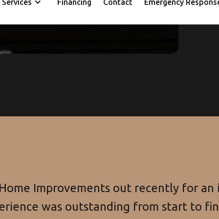
Services
Financing
Contact
Emergency Respons
ca
 Home Improvements out recently for an i
erience was outstanding from start to fi