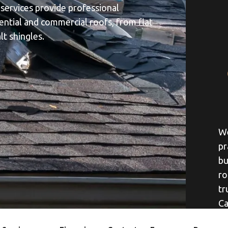
 services provide professional
dential and commercial roofs, from flat
lt shingles.
We
pr
bu
ro
tr
Ca
yo