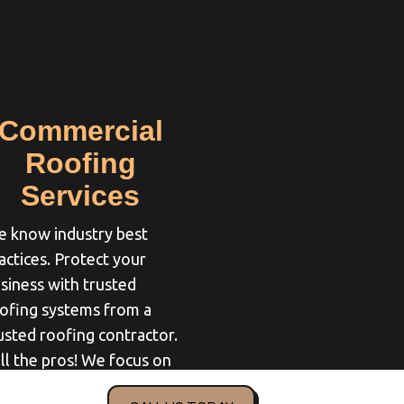
Commercial
Roofing
Services
 know industry best
actices. Protect your
siness with trusted
ofing systems from a
usted roofing contractor.
ll the pros! We focus on
u and your needs so you