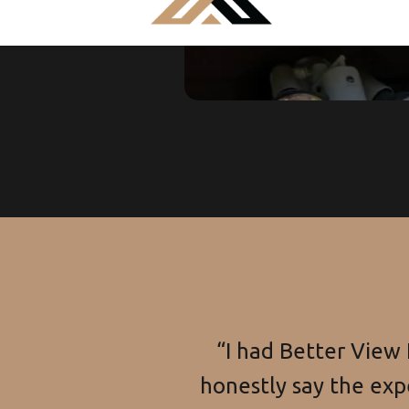
“I had Better View
honestly say the exp