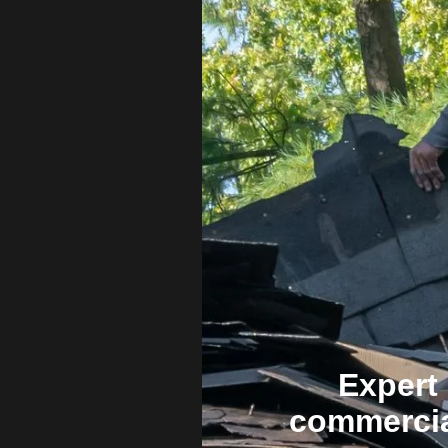
Expert 
commercia