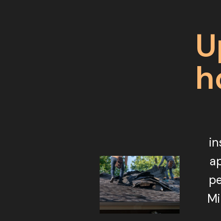
U
h
in
ap
pe
Mi