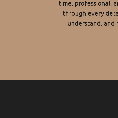
time, professional, 
through every detai
understand, and n