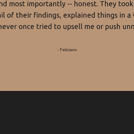
and most importantly -- honest. They too
l of their findings, explained things in a 
ever once tried to upsell me or push unn
- Feliciano