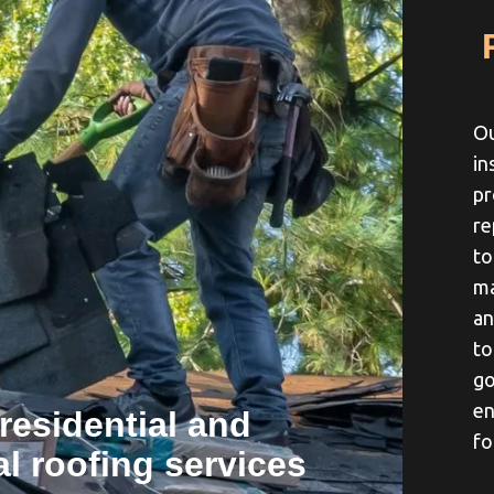
Ou
in
pr
re
to
ma
an
to
go
en
residential and
fo
l roofing services