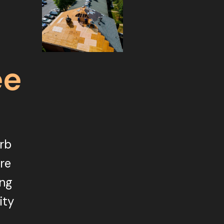
ee
urb
ore
ing
ity