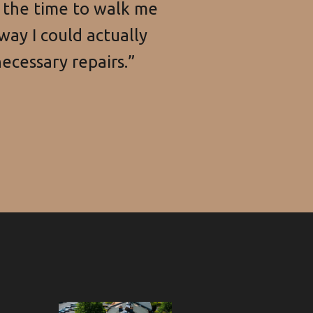
k the time to walk me
way I could actually
ecessary repairs.”