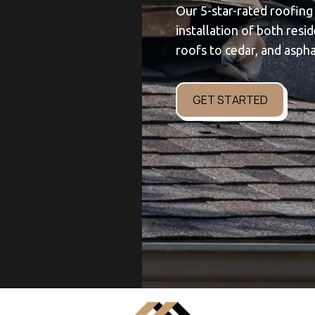
Our 5-star-rated roofing
installation of both resi
roofs to cedar, and aspha
GET STARTED