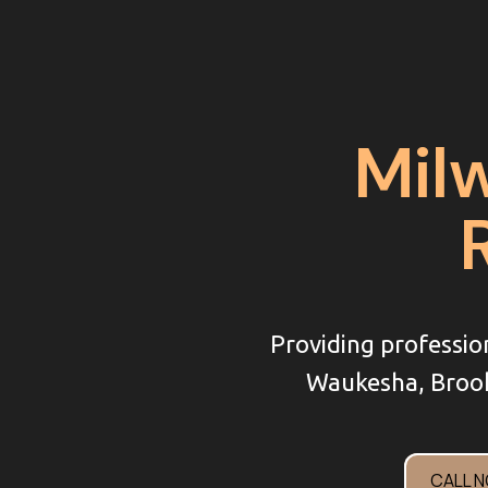
Mil
Providing professio
Waukesha, Brook
CALL 