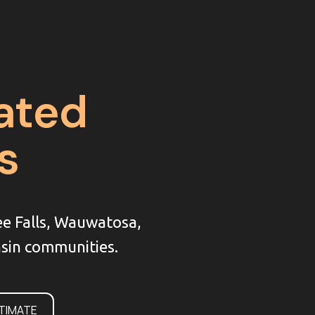
ated
s
ee Falls, Wauwatosa,
sin communities.
STIMATE